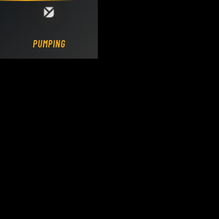
Loading DY Concrete Pumps parts site...
PUMPING.