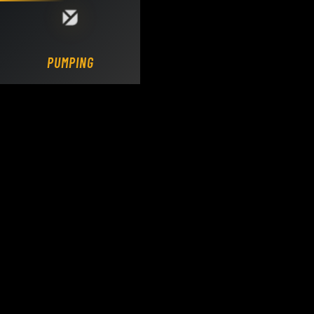
Loading DY Concrete Pumps parts site...
PUMPING.