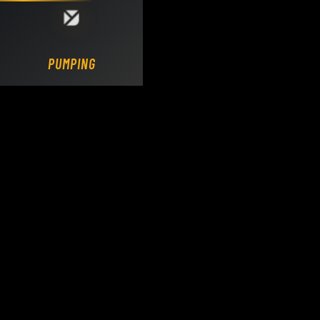
Loading DY Concrete Pumps parts site...
PUMPING