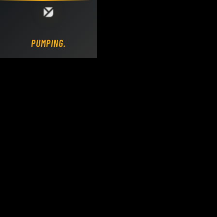
Loading DY Concrete Pumps parts site...
PUMPING.