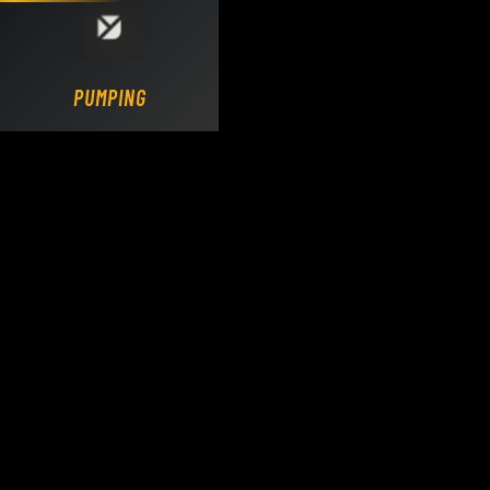
Loading DY Concrete Pumps parts site...
PUMPING.