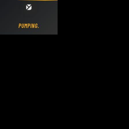
Loading DY Concrete Pumps parts site...
PUMPING.