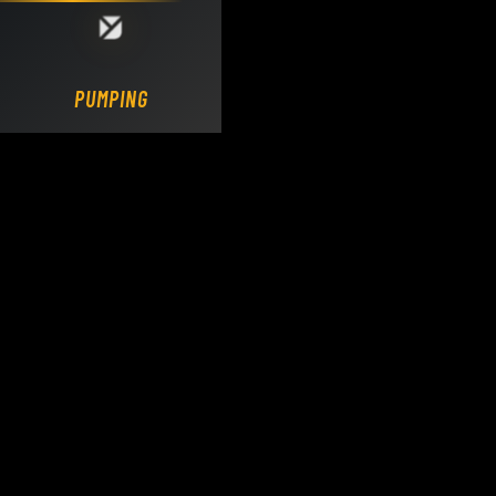
Loading DY Concrete Pumps parts site...
PUMPING.