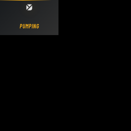
Loading DY Concrete Pumps parts site...
PUMPING.