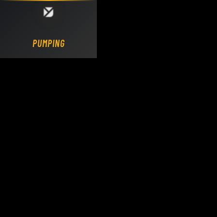
Loading DY Concrete Pumps parts site...
PUMPING.