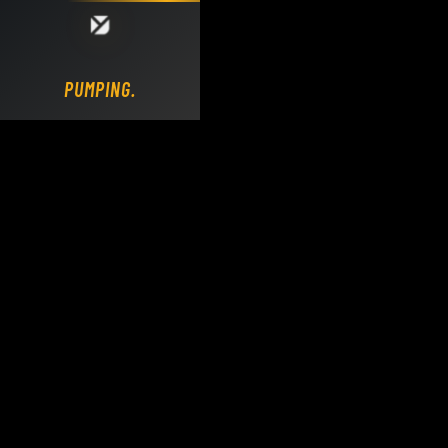
Loading DY Concrete Pumps parts site...
PUMPING.