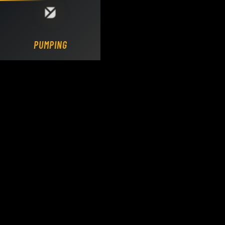
Loading DY Concrete Pumps parts site...
PUMPING.