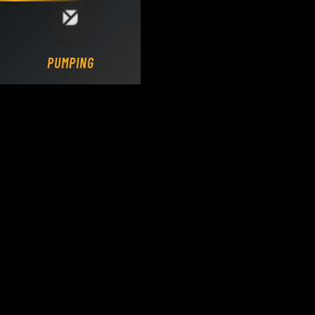
Loading DY Concrete Pumps parts site...
PUMPING.