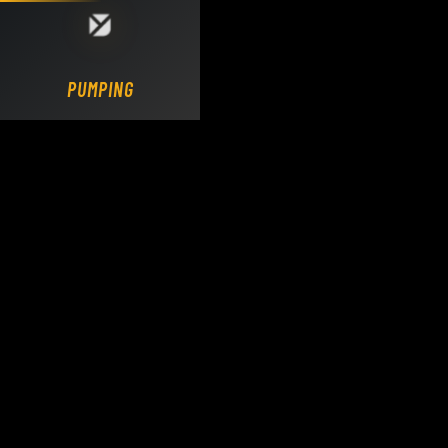
Loading DY Concrete Pumps parts site...
PUMPING.