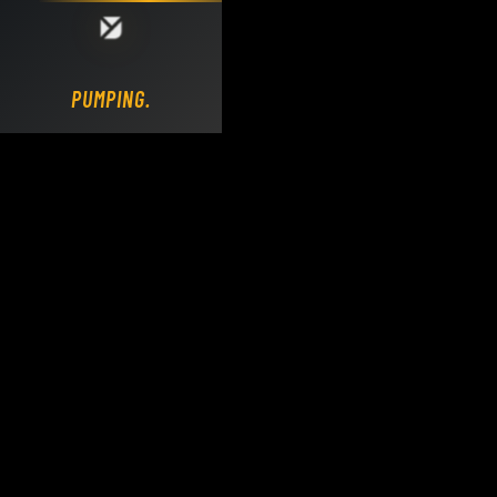
Loading DY Concrete Pumps parts site...
PUMPING.