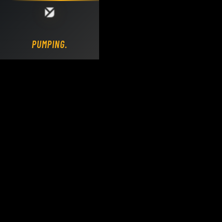
Loading DY Concrete Pumps parts site...
PUMPING.