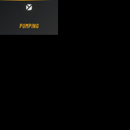
Loading DY Concrete Pumps parts site...
PUMPING.