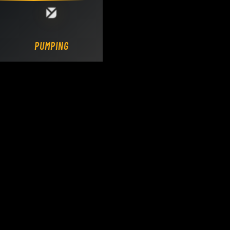
Loading DY Concrete Pumps parts site...
PUMPING.