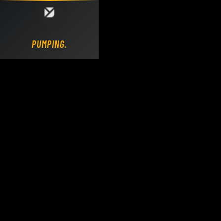
Loading DY Concrete Pumps parts site...
PUMPING.