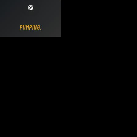
Loading DY Concrete Pumps parts site...
PUMPING.