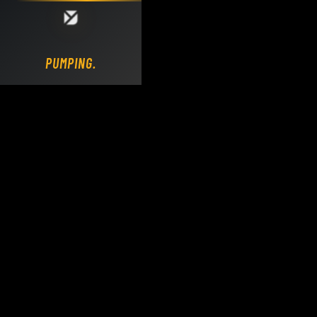
Loading DY Concrete Pumps parts site...
PUMPING.