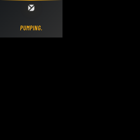
Loading DY Concrete Pumps parts site...
PUMPING.