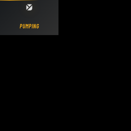
Loading DY Concrete Pumps parts site...
PUMPING.