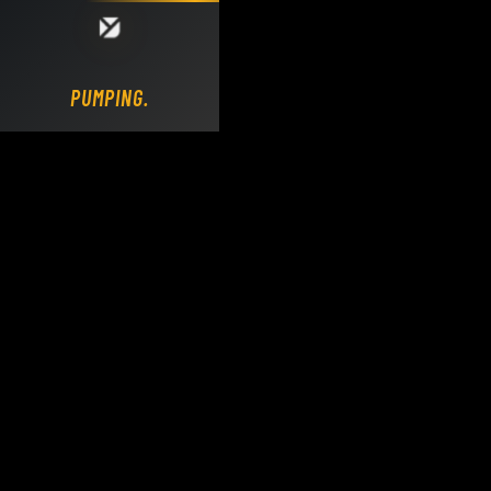
Loading DY Concrete Pumps parts site...
PUMPING.