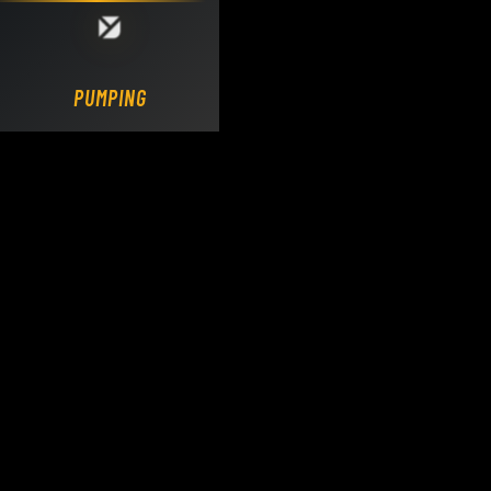
Loading DY Concrete Pumps parts site...
PUMPING.