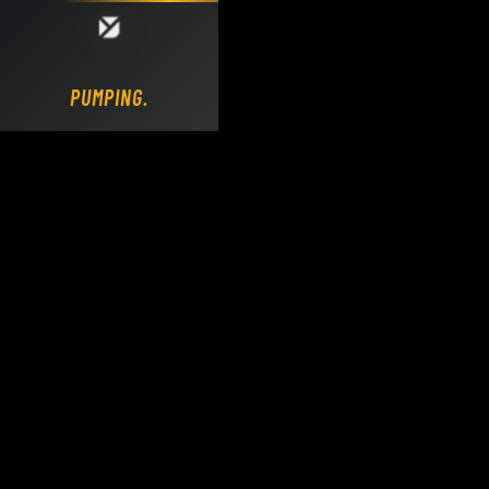
Loading DY Concrete Pumps parts site...
PUMPING.