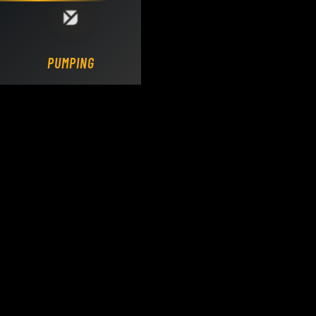
Loading DY Concrete Pumps parts site...
PUMPING.