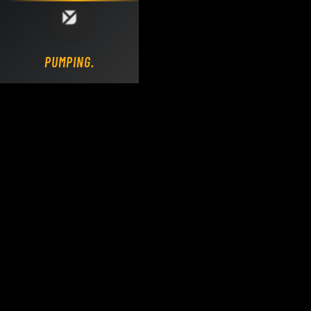
Loading DY Concrete Pumps parts site...
PUMPING.