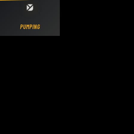
Loading DY Concrete Pumps parts site...
PUMPING