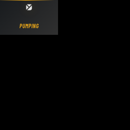
Loading DY Concrete Pumps parts site...
PUMPING.