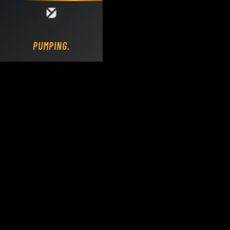
Loading DY Concrete Pumps parts site...
PUMPING.