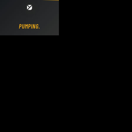
Loading DY Concrete Pumps parts site...
PUMPING.