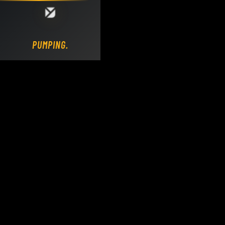
Loading DY Concrete Pumps parts site...
PUMPING.