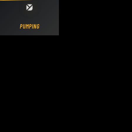
Loading DY Concrete Pumps parts site...
PUMPING