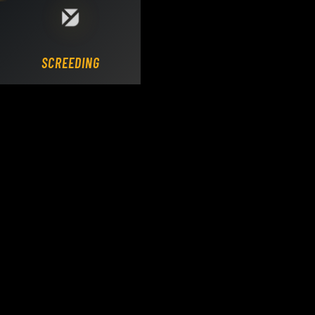
Loading DY Concrete Pumps parts site...
SCREEDING