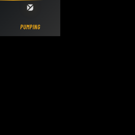
Loading DY Concrete Pumps parts site...
PUMPING.