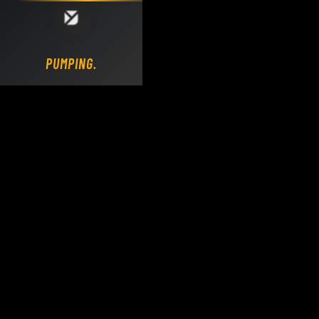
Loading DY Concrete Pumps parts site...
PUMPING.