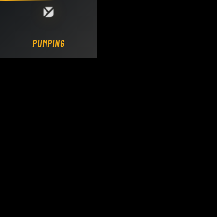
Loading DY Concrete Pumps parts site...
PUMPING