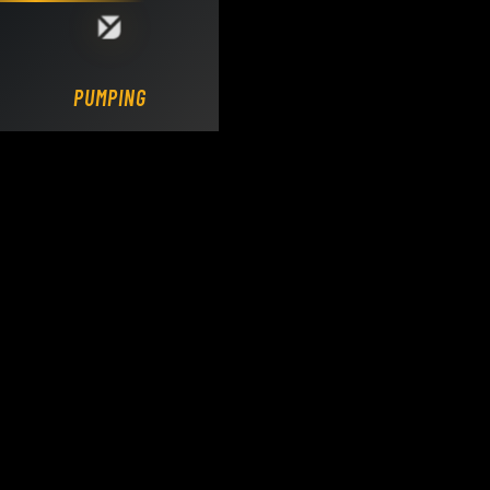
Loading DY Concrete Pumps parts site...
PUMPING.