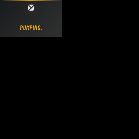
Loading DY Concrete Pumps parts site...
PUMPING.