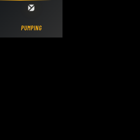
Loading DY Concrete Pumps parts site...
PUMPING.