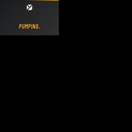
Loading DY Concrete Pumps parts site...
PUMPING.