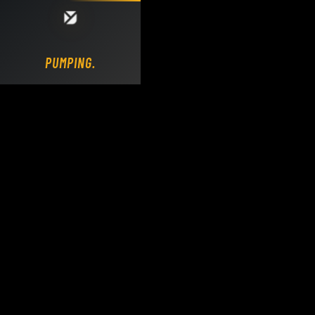
Loading DY Concrete Pumps parts site...
PUMPING.