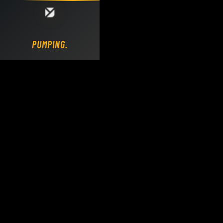
Loading DY Concrete Pumps parts site...
PUMPING.