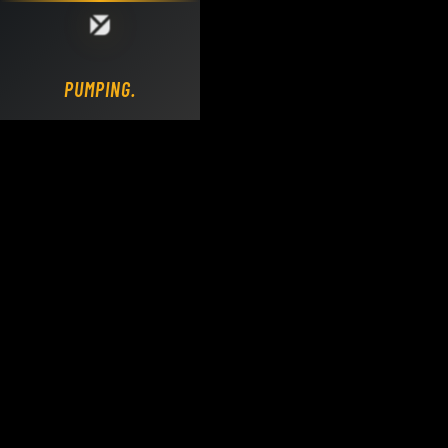
Loading DY Concrete Pumps parts site...
PUMPING.