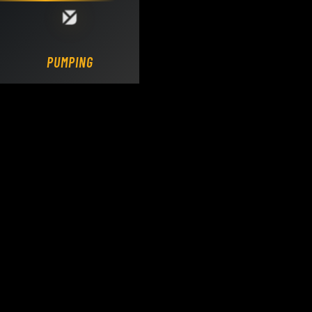
Loading DY Concrete Pumps parts site...
PUMPING.