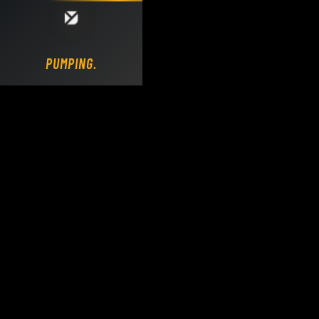
Loading DY Concrete Pumps parts site...
PUMPING.