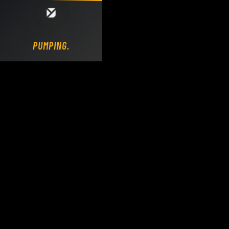
Loading DY Concrete Pumps parts site...
PUMPING.