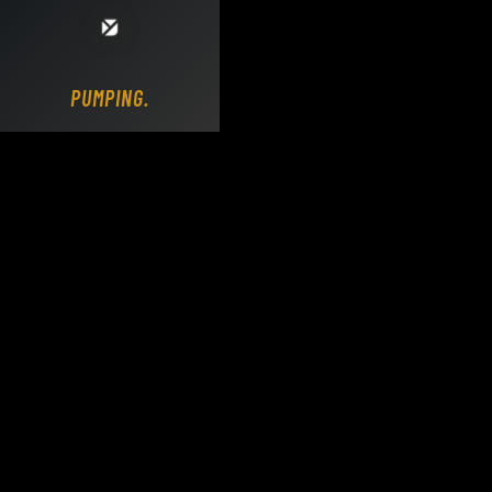
Loading DY Concrete Pumps parts site...
PUMPING..