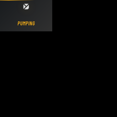
Loading DY Concrete Pumps parts site...
PUMPING