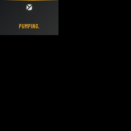
Loading DY Concrete Pumps parts site...
PUMPING.